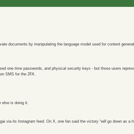
private documents by manipulating the language model used for content generati
sed one time passwords, and physical security keys - but those users repres
y on SMS for the 2FA.
else is doing it.
gai via its Instagram feed. On X, one fan said the victory “will go down as a