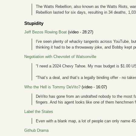
The Watts Rebellion, also known as the Watts Riots, was 
Rebellion lasted for six days, resulting in 34 deaths, 1,0
Stupidity
Jeff Bezos Rowing Boat
(video - 28:27)
I've seen plenty of whacky tangents across YouTube, but t
thinking it had to be a throwaway joke, and Bobby kept p
Negotiation with Chevrolet of Watsonville
“I need a 2024 Chevy Tahoe. My max budget is $1.00 U
“That’s a deal, and that’s a legally binding offer - no tak
Who the Hell is Tommy DeVito?
(video - 16:07)
DeVito has gone from an undrafted nobody to the most fam
fingers. And his agent looks like one of them henchmen 
Label the States
Even with a blank map, a lot of people can only name 45-
Github Drama