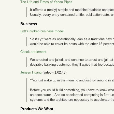
The Life and Times of Yahoo Pipes
It offered a (really) simple and machine-readable approac
Usually, every entry contained a title, publication date, un
Business
Lyft’s broken business model
So if Lyft were as operationally lean as a traditional taxi
would be able to cover its costs with the other 15 percent
Check settlement
We arrested and jailed, and continue to arrest and jail, 
desirable banking customer, they’ll waive that fee becau
Jensen Huang
(video - 1:02:45)
“You just wake up in the morning and just roll around in al
Before you could build something, you have to know what yo
an accelerator... And so accelerated computing is first 
systems and the architecture necessary to accelerate tha
Products We Want