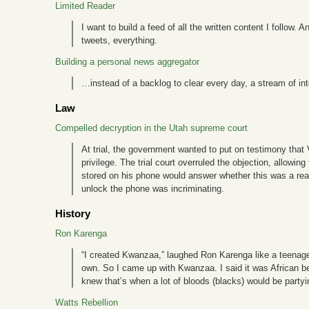
Limited Reader
I want to build a feed of all the written content I follow
tweets, everything.
Building a personal news aggregator
…instead of a backlog to clear every day, a stream of in
Law
Compelled decryption in the Utah supreme court
At trial, the government wanted to put on testimony that
privilege. The trial court overruled the objection, allow
stored on his phone would answer whether this was a real
unlock the phone was incriminating.
History
Ron Karenga
“I created Kwanzaa,” laughed Ron Karenga like a teenager w
own. So I came up with Kwanzaa. I said it was African be
knew that’s when a lot of bloods (blacks) would be partyi
Watts Rebellion