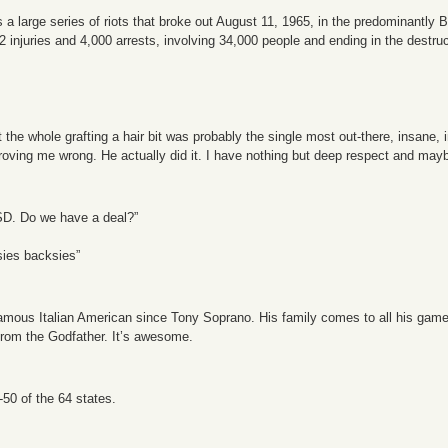
a large series of riots that broke out August 11, 1965, in the predominantly
32 injuries and 4,000 arrests, involving 34,000 people and ending in the destruc
he whole grafting a hair bit was probably the single most out-there, insane, i
roving me wrong. He actually did it. I have nothing but deep respect and may
SD. Do we have a deal?”
esies backsies”
ous Italian American since Tony Soprano. His family comes to all his games. H
from the Godfather. It’s awesome.
50 of the 64 states.