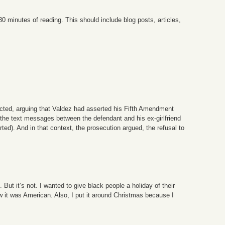
 30 minutes of reading. This should include blog posts, articles,
jected, arguing that Valdez had asserted his Fifth Amendment
t the text messages between the defendant and his ex-girlfriend
ed). And in that context, the prosecution argued, the refusal to
But it’s not. I wanted to give black people a holiday of their
w it was American. Also, I put it around Christmas because I