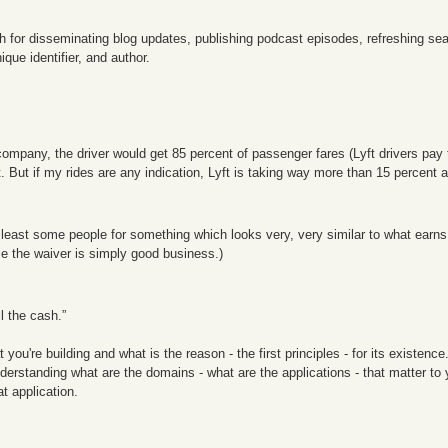
h for disseminating blog updates, publishing podcast episodes, refreshing sea
ique identifier, and author.
 company, the driver would get 85 percent of passenger fares (Lyft drivers pay t
. But if my rides are any indication, Lyft is taking way more than 15 percent a
at least some people for something which looks very, very similar to what earns
se the waiver is simply good business.)
l the cash.”
u're building and what is the reason - the first principles - for its existence.
understanding what are the domains - what are the applications - that matter 
t application.