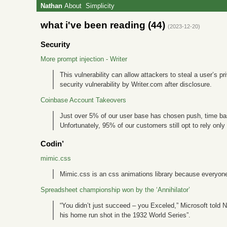
Nathan
About
Simplicity
what i've been reading (44)
(2023-12-20)
Security
More prompt injection - Writer
This vulnerability can allow attackers to steal a user’s 
security vulnerability by Writer.com after disclosure.
Coinbase Account Takeovers
Just over 5% of our user base has chosen push, time ba
Unfortunately, 95% of our customers still opt to rely onl
Codin’
mimic.css
Mimic.css is an css animations library because everyone 
Spreadsheet championship won by the ‘Annihilator’
“You didn’t just succeed – you Exceled,” Microsoft told N
his home run shot in the 1932 World Series”.