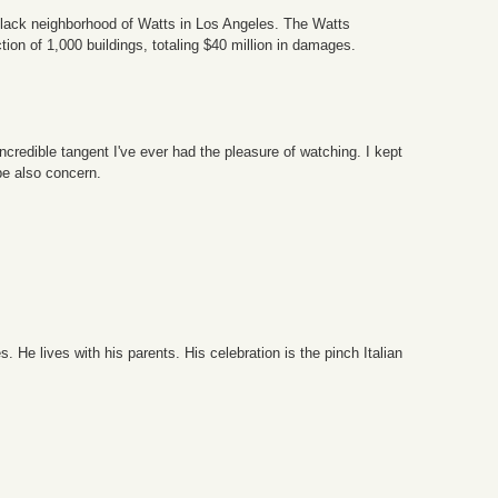
 Black neighborhood of Watts in Los Angeles. The Watts
tion of 1,000 buildings, totaling $40 million in damages.
ncredible tangent I've ever had the pleasure of watching. I kept
be also concern.
e lives with his parents. His celebration is the pinch Italian