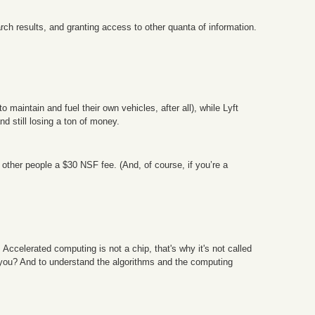
rch results, and granting access to other quanta of information.
o maintain and fuel their own vehicles, after all), while Lyft
nd still losing a ton of money.
 other people a $30 NSF fee. (And, of course, if you’re a
 Accelerated computing is not a chip, that's why it's not called
to you? And to understand the algorithms and the computing