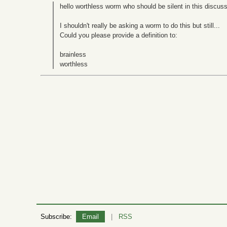
hello worthless worm who should be silent in this discuss
I shouldn't really be asking a worm to do this but still...
Could you please provide a definition to:
brainless
worthless
Subscribe:
Email
|
RSS