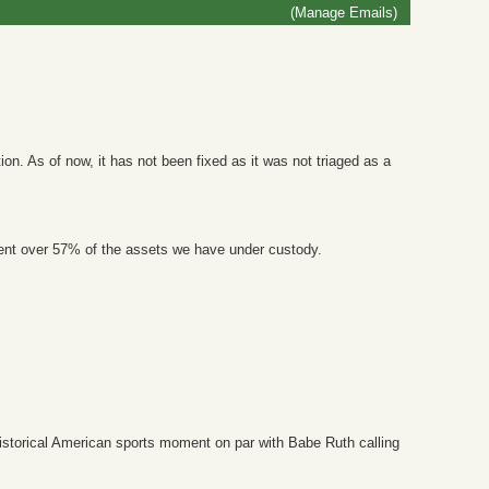
(Manage Emails)
on. As of now, it has not been fixed as it was not triaged as a
ent over 57% of the assets we have under custody.
 historical American sports moment on par with Babe Ruth calling