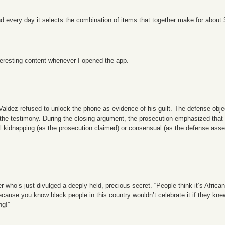
. And every day it selects the combination of items that together make for about
teresting content whenever I opened the app.
 Valdez refused to unlock the phone as evidence of his guilt. The defense ob
ing the testimony. During the closing argument, the prosecution emphasized tha
 kidnapping (as the prosecution claimed) or consensual (as the defense assert
ho’s just divulged a deeply held, precious secret. “People think it’s African. 
cause you know black people in this country wouldn’t celebrate it if they kne
ng!”