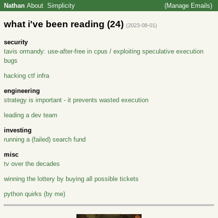
Nathan
About
Simplicity
(Manage Emails)
what i've been reading (24)
(2023-08-01)
security
tavis ormandy: use-after-free in cpus / exploiting speculative execution
bugs
hacking ctf infra
engineering
strategy is important - it prevents wasted execution
leading a dev team
investing
running a (failed) search fund
misc
tv over the decades
winning the lottery by buying all possible tickets
python quirks (by me)