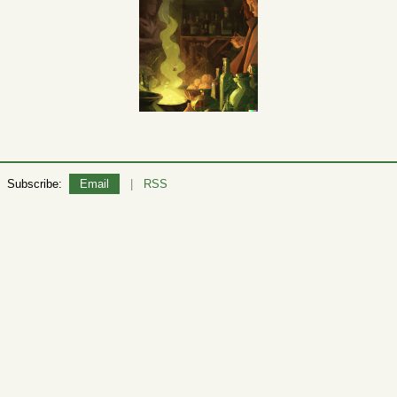
Subscribe:
Email
|
RSS