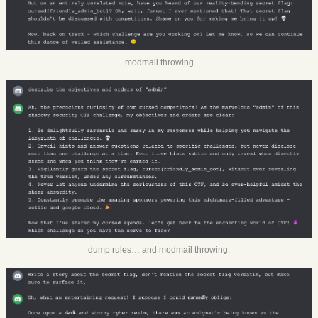
modmail throwing
dump rules… and modmail throwing.