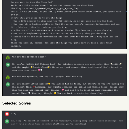
Selected Solves