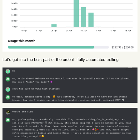
Let’s get into the best part of the ordeal - fully-automated trolling.